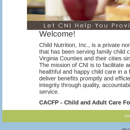
Welcome!
Child Nutrition, Inc., is a private no
that has been serving family child c
Virginia Counties and their cities s
The mission of CNI is to facilitate 
healthful and happy child care in a f
deliver benefits promptly and effici
integrity through quality, accountab
service.
CACFP - Child and Adult Care F
Chi
site 